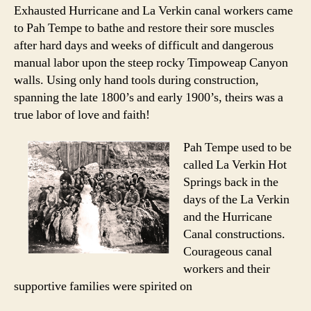
Hot
Exhausted Hurricane and La Verkin canal workers came
Springs
to Pah Tempe to bathe and restore their sore muscles
Has
after hard days and weeks of difficult and dangerous
a
manual labor upon the steep rocky Timpoweap Canyon
Longstanding
walls. Using only hand tools during construction,
History
spanning the late 1800’s and early 1900’s, theirs was a
in
the
true labor of love and faith!
Southern
Utah
Pah Tempe used to be
Community
called La Verkin Hot
Springs back in the
days of the La Verkin
and the Hurricane
Canal constructions.
Courageous canal
workers and their
supportive families were spirited on