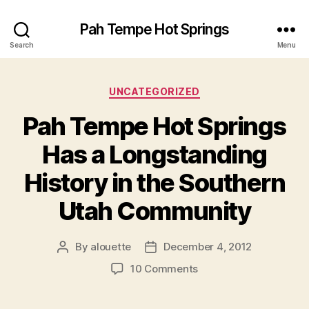
Pah Tempe Hot Springs
Search
Menu
Categories
UNCATEGORIZED
Pah Tempe Hot Springs
Has a Longstanding
History in the Southern
Utah Community
By
alouette
December 4, 2012
Post
Post
author
date
on
10 Comments
Pah
Tempe